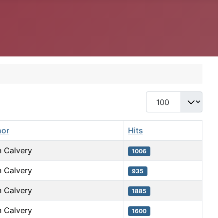
Display #
hor
Hits
 Calvery
1006
 Calvery
935
 Calvery
1885
 Calvery
1600