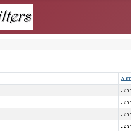
Aut
Joan
Joan
Joan
Joan