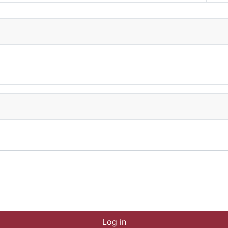
Log in