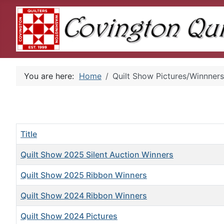
You are here:
Home
Quilt Show Pictures/Winnners
Title
Quilt Show 2025 Silent Auction Winners
Quilt Show 2025 Ribbon Winners
Quilt Show 2024 Ribbon Winners
Quilt Show 2024 Pictures