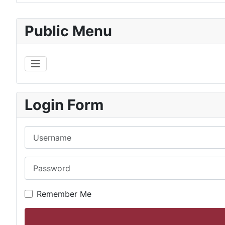
Articles
Public Menu
Login Form
Username
Password
Remember Me